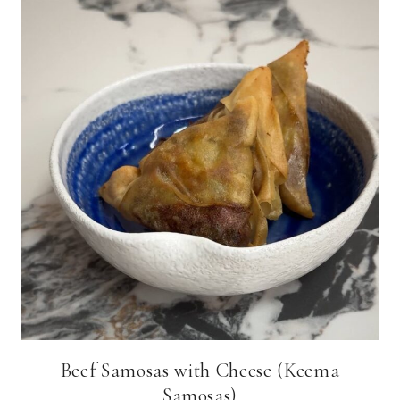
Beef Samosas with Cheese (Keema
Samosas)