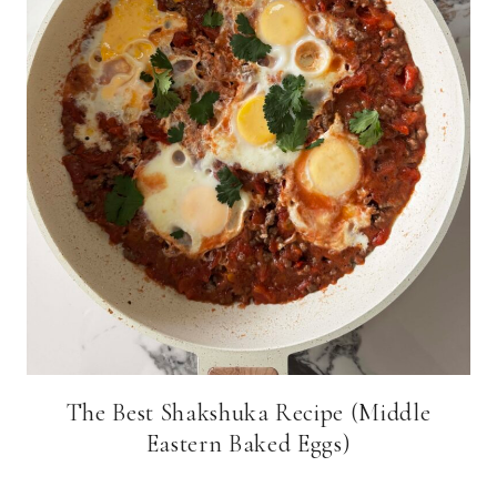
The Best Shakshuka Recipe (Middle
Eastern Baked Eggs)