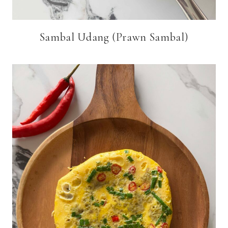
Sambal Udang (Prawn Sambal)