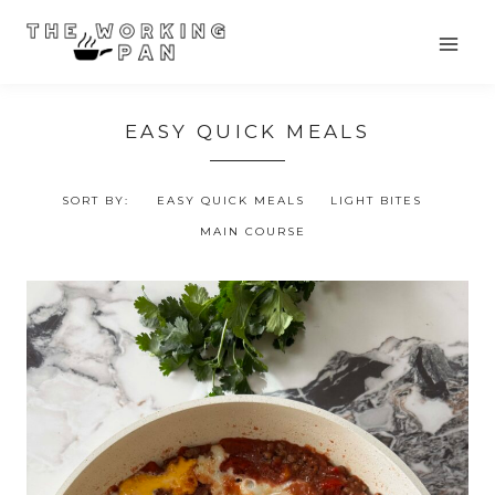
Skip
to
content
EASY QUICK MEALS
SORT BY:
EASY QUICK MEALS
LIGHT BITES
MAIN COURSE