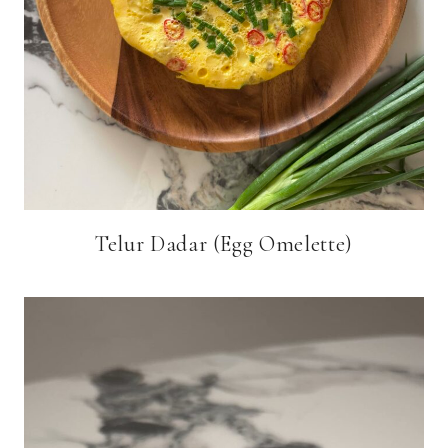
Telur Dadar (Egg Omelette)