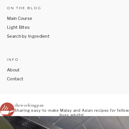
ON THE BLOG
Main Course
Light Bites
Search by Ingredient
INFO
About
Contact
theworkingpan
Sharing easy-to-make Malay and Asian recipes for fellow
busy adults!