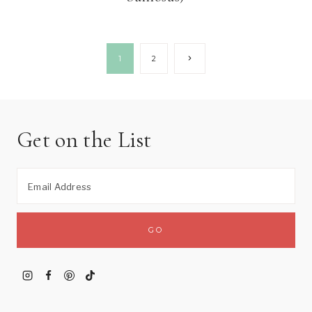
Page
Next
1
2
Page
navigation
Get on the List