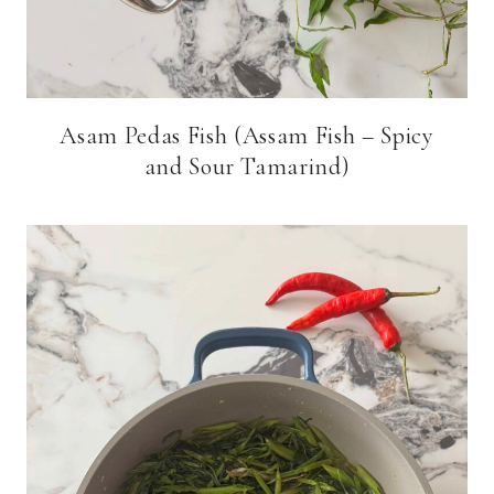
Asam Pedas Fish (Assam Fish – Spicy
and Sour Tamarind)