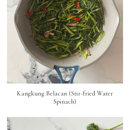
Kangkung Belacan (Stir-fried Water
Spinach)