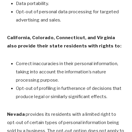
Data portability.
Opt-out of personal data processing for targeted
advertising and sales.
California, Colorado, Connecticut, and Virginia
also provide their state residents with rights to:
Correct inaccuracies in their personal information,
taking into account the information’s nature
processing purpose.
Opt-out of profiling in furtherance of decisions that
produce legal or similarly significant effects.
Nevada
provides its residents with a limited right to
opt-out of certain types of personal information being
sold by a business. The opt-out option does not apply to