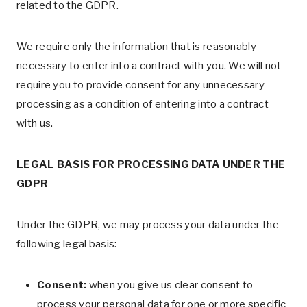
related to the GDPR.
We require only the information that is reasonably
necessary to enter into a contract with you. We will not
require you to provide consent for any unnecessary
processing as a condition of entering into a contract
with us.
LEGAL BASIS FOR PROCESSING DATA UNDER THE
GDPR
Under the GDPR, we may process your data under the
following legal basis:
Consent:
when you give us clear consent to
process your personal data for one or more specific