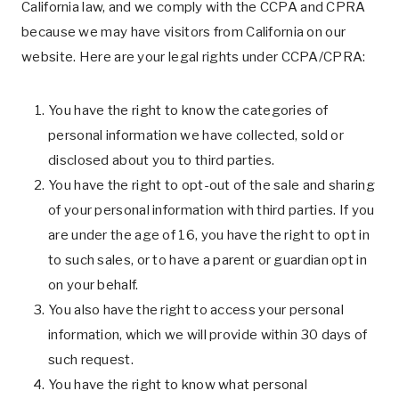
California law, and we comply with the CCPA and CPRA
because we may have visitors from California on our
website. Here are your legal rights under CCPA/CPRA:
You have the right to know the categories of
personal information we have collected, sold or
disclosed about you to third parties.
You have the right to opt-out of the sale and sharing
of your personal information with third parties. If you
are under the age of 16, you have the right to opt in
to such sales, or to have a parent or guardian opt in
on your behalf.
You also have the right to access your personal
information, which we will provide within 30 days of
such request.
You have the right to know what personal