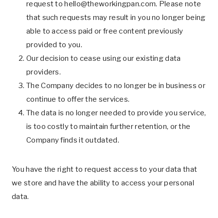
request to
hello@theworkingpan.com
. Please note
that such requests may result in you no longer being
able to access paid or free content previously
provided to you.
Our decision to cease using our existing data
providers.
The Company decides to no longer be in business or
continue to offer the services.
The data is no longer needed to provide you service,
is too costly to maintain further retention, or the
Company finds it outdated.
You have the right to request access to your data that
we store and have the ability to access your personal
data.