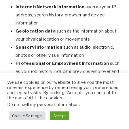
Internet/Network information
such as your IP
address, search history, browser and device
information
Geolocation data
such as the information about
your physical location or movements
Sensory information
such as audio, electronic,
photos or other visual information
Professional or Employment Information
such
as your job history including previous employer and
performance evaluations
We use cookies on our website to give you the most
relevant experience by remembering your preferences
Biometric information
such as fingerprints,
and repeat visits. By clicking “Accept”, you consent to
faceprints, voiceprints, genetic and physiological
the use of ALL the cookies.
activity patterns. We do not collect any biometric
Do not sell my personal information
.
information from you.
Cookie Settings
Accept
Education information
such as records related to
your educational institution (grades, transcripts,