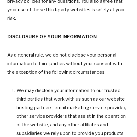
privacy policies for any questions. You also agree that
your use of these third-party websites is solely at your
risk.
DISCLOSURE OF YOUR INFORMATION
As a general rule, we do not disclose your personal
information to third parties without your consent with
the exception of the following circumstances:
We may disclose your information to our trusted
third parties that work with us such as our website
hosting partners, email marketing service provider,
other service providers that assist in the operation
of the website, and any other affiliates and
subsidiaries we rely upon to provide you products