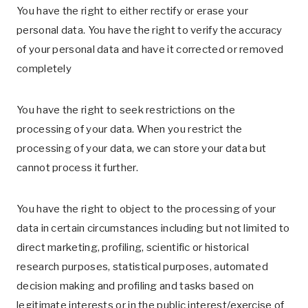
You have the right to either rectify or erase your
personal data. You have the right to verify the accuracy
of your personal data and have it corrected or removed
completely
You have the right to seek restrictions on the
processing of your data. When you restrict the
processing of your data, we can store your data but
cannot process it further.
You have the right to object to the processing of your
data in certain circumstances including but not limited to
direct marketing, profiling, scientific or historical
research purposes, statistical purposes, automated
decision making and profiling and tasks based on
legitimate interests or in the public interest/exercise of