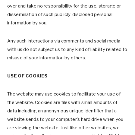
over and take no responsibility for the use, storage or
dissemination of such publicly-disclosed personal
information by you.
Any such interactions via comments and social media
with us do not subject us to any kind of liability related to
misuse of your information by others.
USE OF COOKIES
The website may use cookies to facilitate your use of
the website. Cookies are files with small amounts of
data including an anonymous unique identifier that a
website sends to your computer’s hard drive when you
are viewing the website. Just like other websites, we