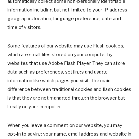
automatically collect some non-personally identifiable
information including but not limited to your IP address,
geographic location, language preference, date and
time of visitors.
Some features of our website may use Flash cookies,
which are small files stored on your computer by
websites that use Adobe Flash Player. They can store
data such as preferences, settings and usage
information like which pages you visit. The main
difference between traditional cookies and flash cookies
is that they are not managed through the browser but
locally on your computer.
When you leave a comment on our website, you may
opt-in to saving your name, email address and website in