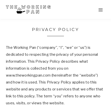
Skip
to
content
PRIVACY POLICY
The Working Pan (“company”, “I”, “we” or “us”) is
dedicated to respecting the privacy of your personal
information. This Privacy Policy describes what
information is collected from you on
www.theworkingpan.com (hereinafter the “website”)
and how it is used. This Privacy Policy applies to this
website and any products or services that we offer that
link to this policy. The term “you” refers to anyone who
uses, visits, or views the website.