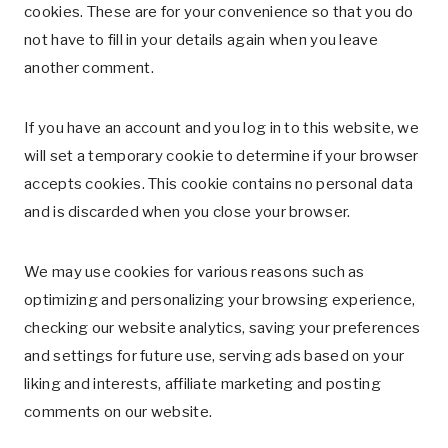
cookies. These are for your convenience so that you do
not have to fill in your details again when you leave
another comment.
If you have an account and you log in to this website, we
will set a temporary cookie to determine if your browser
accepts cookies. This cookie contains no personal data
and is discarded when you close your browser.
We may use cookies for various reasons such as
optimizing and personalizing your browsing experience,
checking our website analytics, saving your preferences
and settings for future use, serving ads based on your
liking and interests, affiliate marketing and posting
comments on our website.