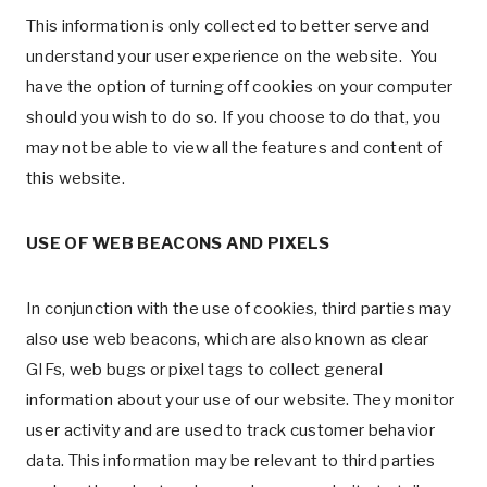
This information is only collected to better serve and
understand your user experience on the website. You
have the option of turning off cookies on your computer
should you wish to do so. If you choose to do that, you
may not be able to view all the features and content of
this website.
USE OF WEB BEACONS AND PIXELS
In conjunction with the use of cookies, third parties may
also use web beacons, which are also known as clear
GIFs, web bugs or pixel tags to collect general
information about your use of our website. They monitor
user activity and are used to track customer behavior
data. This information may be relevant to third parties