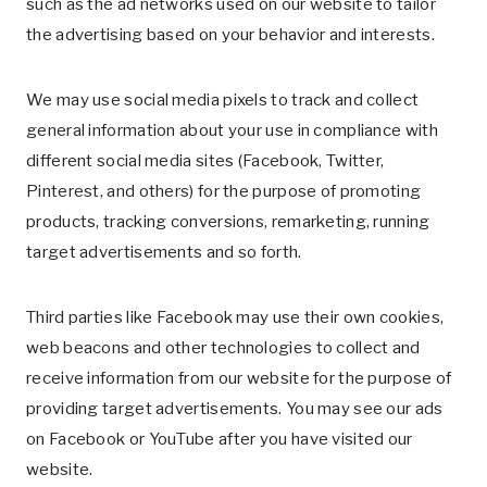
such as the ad networks used on our website to tailor
the advertising based on your behavior and interests.
We may use social media pixels to track and collect
general information about your use in compliance with
different social media sites (Facebook, Twitter,
Pinterest, and others) for the purpose of promoting
products, tracking conversions, remarketing, running
target advertisements and so forth.
Third parties like Facebook may use their own cookies,
web beacons and other technologies to collect and
receive information from our website for the purpose of
providing target advertisements. You may see our ads
on Facebook or YouTube after you have visited our
website.