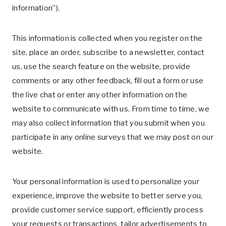
information”).
This information is collected when you register on the
site, place an order, subscribe to a newsletter, contact
us, use the search feature on the website, provide
comments or any other feedback, fill out a form or use
the live chat or enter any other information on the
website to communicate with us. From time to time, we
may also collect information that you submit when you
participate in any online surveys that we may post on our
website.
Your personal information is used to personalize your
experience, improve the website to better serve you,
provide customer service support, efficiently process
your requests or transactions, tailor advertisements to