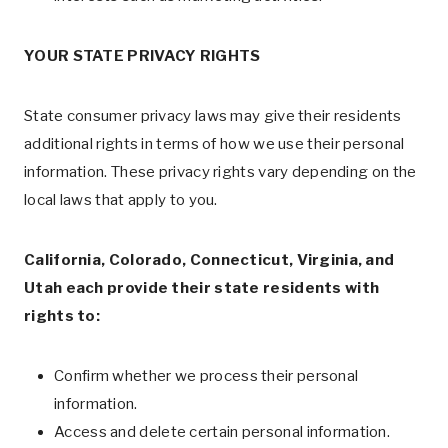
YOUR STATE PRIVACY RIGHTS
State consumer privacy laws may give their residents
additional rights in terms of how we use their personal
information. These privacy rights vary depending on the
local laws that apply to you.
California, Colorado, Connecticut, Virginia, and
Utah each provide their state residents with
rights to:
Confirm whether we process their personal
information.
Access and delete certain personal information.