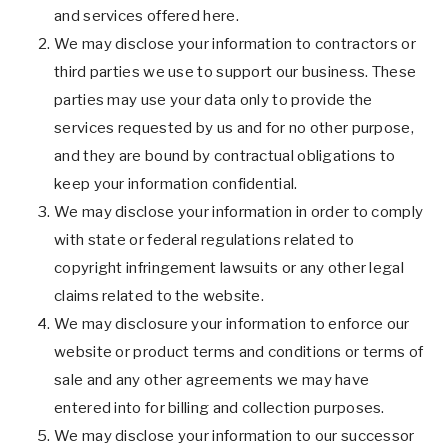
and services offered here.
We may disclose your information to contractors or
third parties we use to support our business. These
parties may use your data only to provide the
services requested by us and for no other purpose,
and they are bound by contractual obligations to
keep your information confidential.
We may disclose your information in order to comply
with state or federal regulations related to
copyright infringement lawsuits or any other legal
claims related to the website.
We may disclosure your information to enforce our
website or product terms and conditions or terms of
sale and any other agreements we may have
entered into for billing and collection purposes.
We may disclose your information to our successor