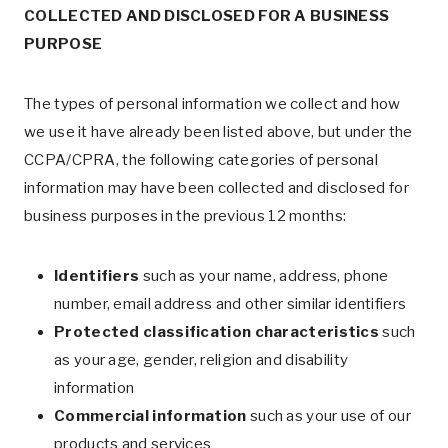
COLLECTED AND DISCLOSED FOR A BUSINESS
PURPOSE
The types of personal information we collect and how
we use it have already been listed above, but under the
CCPA/CPRA, the following categories of personal
information may have been collected and disclosed for
business purposes in the previous 12 months:
Identifiers
such as your name, address, phone
number, email address and other similar identifiers
Protected classification characteristics
such
as your age, gender, religion and disability
information
Commercial information
such as your use of our
products and services