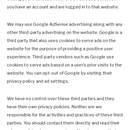
you have an account and are logged in to that website.
We may use Google AdSense advertising along with any
other third-party advertising on the website. Google is a
third party that also uses cookies to serve ads on the
website for the purpose of providing a positive user
experience. Third-party vendors such as Google use
cookies to serve ads based on a user’s prior visits to the
website. You can opt-out of Google by visiting their
privacy policy and ad settings.
We have no control over these third parties and they
have their own privacy policies. Neither are we
responsible for the activities and practices of these third
parties. You should contact them directly and read their