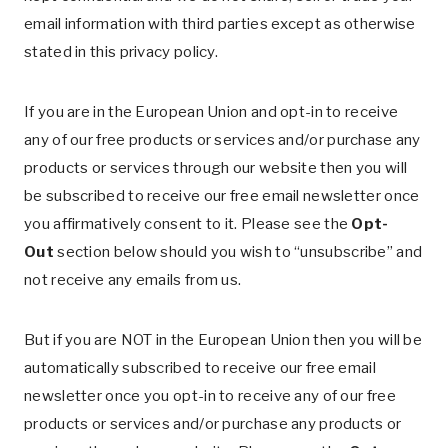
email information with third parties except as otherwise
stated in this privacy policy.
If you are in the European Union and opt-in to receive
any of our free products or services and/or purchase any
products or services through our website then you will
be subscribed to receive our free email newsletter once
you affirmatively consent to it. Please see the
Opt-
Out
section below should you wish to “unsubscribe” and
not receive any emails from us.
But if you are NOT in the European Union then you will be
automatically subscribed to receive our free email
newsletter once you opt-in to receive any of our free
products or services and/or purchase any products or