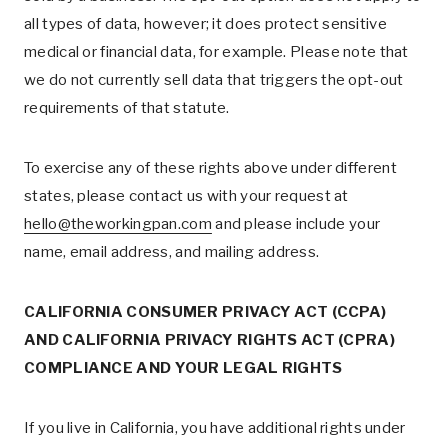
all types of data, however; it does protect sensitive
medical or financial data, for example. Please note that
we do not currently sell data that triggers the opt-out
requirements of that statute.
To exercise any of these rights above under different
states, please contact us with your request at
hello@theworkingpan.com
and please include your
name, email address, and mailing address.
CALIFORNIA CONSUMER PRIVACY ACT (CCPA)
AND CALIFORNIA PRIVACY RIGHTS ACT (CPRA)
COMPLIANCE AND YOUR LEGAL RIGHTS
If you live in California, you have additional rights under