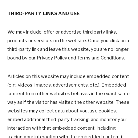
THIRD-PARTY LINKS AND USE
We may include, offer or advertise third party links,
products or services on the website. Once you click on a
third-party link and leave this website, you are no longer
bound by our Privacy Policy and Terms and Conditions.
Articles on this website may include embedded content
(e.g. videos, images, advertisements, etc.). Embedded
content from other websites behaves in the exact same
way as if the visitor has visited the other website. These
websites may collect data about you, use cookies,
embed additional third-party tracking, and monitor your
interaction with that embedded content, including
tracing your interaction with the embedded content if