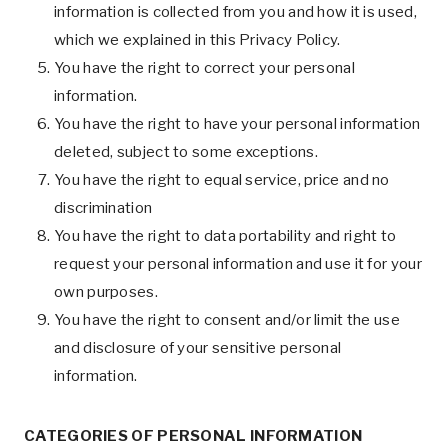
information is collected from you and how it is used,
which we explained in this Privacy Policy.
You have the right to correct your personal
information.
You have the right to have your personal information
deleted, subject to some exceptions.
You have the right to equal service, price and no
discrimination
You have the right to data portability and right to
request your personal information and use it for your
own purposes.
You have the right to consent and/or limit the use
and disclosure of your sensitive personal
information.
CATEGORIES OF PERSONAL INFORMATION