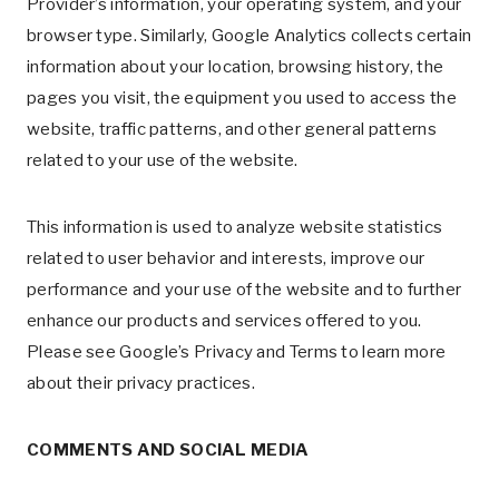
Provider’s information, your operating system, and your
browser type. Similarly, Google Analytics collects certain
information about your location, browsing history, the
pages you visit, the equipment you used to access the
website, traffic patterns, and other general patterns
related to your use of the website.
This information is used to analyze website statistics
related to user behavior and interests, improve our
performance and your use of the website and to further
enhance our products and services offered to you.
Please see Google’s Privacy and Terms to learn more
about their privacy practices.
COMMENTS AND SOCIAL MEDIA