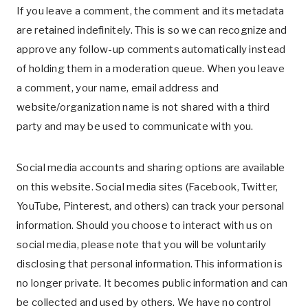
If you leave a comment, the comment and its metadata
are retained indefinitely. This is so we can recognize and
approve any follow-up comments automatically instead
of holding them in a moderation queue. When you leave
a comment, your name, email address and
website/organization name is not shared with a third
party and may be used to communicate with you.
Social media accounts and sharing options are available
on this website. Social media sites (Facebook, Twitter,
YouTube, Pinterest, and others) can track your personal
information. Should you choose to interact with us on
social media, please note that you will be voluntarily
disclosing that personal information. This information is
no longer private. It becomes public information and can
be collected and used by others. We have no control