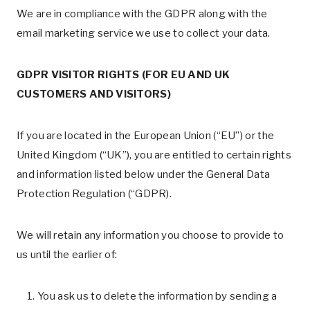
We are in compliance with the GDPR along with the
email marketing service we use to collect your data.
GDPR VISITOR RIGHTS (FOR EU AND UK
CUSTOMERS AND VISITORS)
If you are located in the European Union (“EU”) or the
United Kingdom (“UK”), you are entitled to certain rights
and information listed below under the General Data
Protection Regulation (“GDPR).
We will retain any information you choose to provide to
us until the earlier of:
You ask us to delete the information by sending a