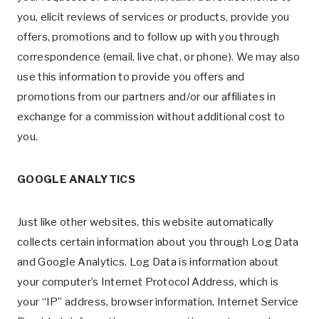
you, elicit reviews of services or products, provide you
offers, promotions and to follow up with you through
correspondence (email, live chat, or phone). We may also
use this information to provide you offers and
promotions from our partners and/or our affiliates in
exchange for a commission without additional cost to
you.
GOOGLE ANALYTICS
Just like other websites, this website automatically
collects certain information about you through Log Data
and Google Analytics. Log Data is information about
your computer’s Internet Protocol Address, which is
your “IP” address, browser information, Internet Service