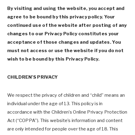
By visiting and using the website, you accept and
agree to be bound by this privacy policy. Your
continued use of the website after posting of any
changes to our Privacy Policy constitutes your
acceptance of those changes and updates. You
must not access or use the website if you do not
wish to be bound by this Privacy Policy.
CHILDREN’S PRIVACY
We respect the privacy of children and “child” means an
individual under the age of 13. This policy is in
accordance with the Children’s Online Privacy Protection
Act (“COPPA”). This website’s information and content
are only intended for people over the age of 18. This