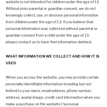
website is not intended for children under the age of 13.
Without prior parental or guardian consent, we do not
knowingly collect, use, or disclose personal information
from children under the age of 13. If you believe that
personal information was collected without parental or
guardian consent from a child under the age of 13,
please contact us to have that information deleted.
WHAT INFORMATION WE COLLECT AND HOW IT IS
USED
When you access the website, you may provide certain
personally identifiable information including but not
limited to your name, email address, phone number,
address, avatar image, credit card information when you
make a purchase on the website (“personal