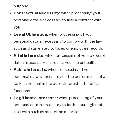
purpose
Contractual Necessity:
when processing your
personal data is necessary to fulfil a contract with
you
Legal Obligation:
when processing of your
personal data is necessary to comply with the law
such as data related to taxes or employee records
Vital Interests:
when processing of your personal
data is necessary to protect your life or health.
Public Interests:
when processing of your
personal data is necessary for the performance of a
task carried out in the public interest or for official
functions.
Legitimate Interests:
when processing of your
personal data is necessary to further our legitimate
interests such as marketing activities.