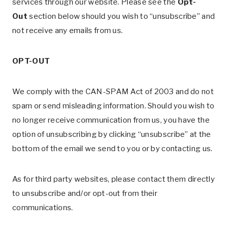
services through our website. Please see the
Opt-
Out
section below should you wish to “unsubscribe” and
not receive any emails from us.
OPT-OUT
We comply with the CAN-SPAM Act of 2003 and do not
spam or send misleading information. Should you wish to
no longer receive communication from us, you have the
option of unsubscribing by clicking “unsubscribe” at the
bottom of the email we send to you or by contacting us.
As for third party websites, please contact them directly
to unsubscribe and/or opt-out from their
communications.