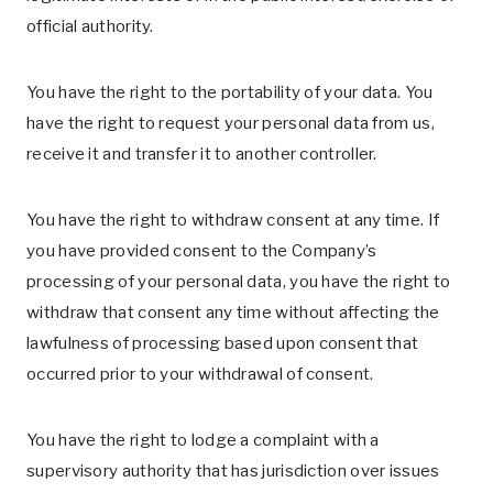
official authority.
You have the right to the portability of your data. You
have the right to request your personal data from us,
receive it and transfer it to another controller.
You have the right to withdraw consent at any time. If
you have provided consent to the Company’s
processing of your personal data, you have the right to
withdraw that consent any time without affecting the
lawfulness of processing based upon consent that
occurred prior to your withdrawal of consent.
You have the right to lodge a complaint with a
supervisory authority that has jurisdiction over issues