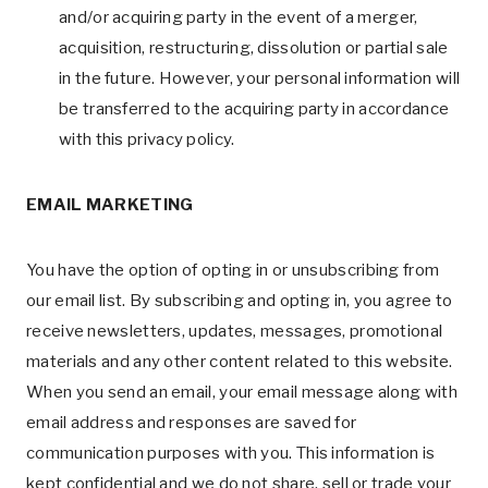
and/or acquiring party in the event of a merger,
acquisition, restructuring, dissolution or partial sale
in the future. However, your personal information will
be transferred to the acquiring party in accordance
with this privacy policy.
EMAIL MARKETING
You have the option of opting in or unsubscribing from
our email list. By subscribing and opting in, you agree to
receive newsletters, updates, messages, promotional
materials and any other content related to this website.
When you send an email, your email message along with
email address and responses are saved for
communication purposes with you. This information is
kept confidential and we do not share, sell or trade your