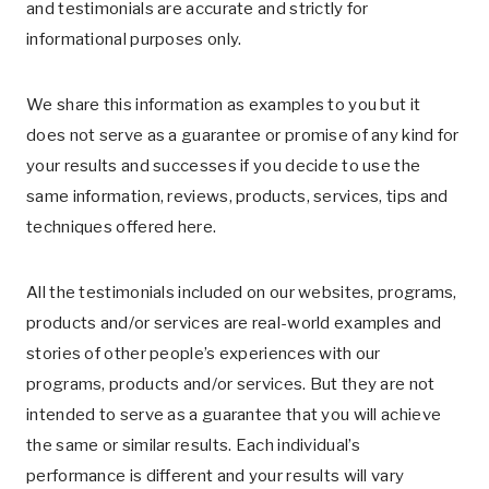
and testimonials are accurate and strictly for
informational purposes only.
We share this information as examples to you but it
does not serve as a guarantee or promise of any kind for
your results and successes if you decide to use the
same information, reviews, products, services, tips and
techniques offered here.
All the testimonials included on our websites, programs,
products and/or services are real-world examples and
stories of other people’s experiences with our
programs, products and/or services. But they are not
intended to serve as a guarantee that you will achieve
the same or similar results. Each individual’s
performance is different and your results will vary