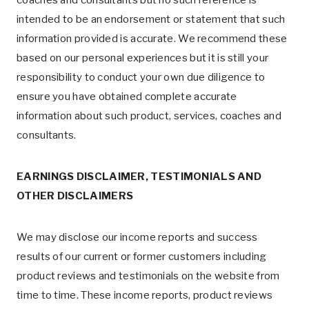
coaches and consultants but no such reference is
intended to be an endorsement or statement that such
information provided is accurate. We recommend these
based on our personal experiences but it is still your
responsibility to conduct your own due diligence to
ensure you have obtained complete accurate
information about such product, services, coaches and
consultants.
EARNINGS DISCLAIMER, TESTIMONIALS AND
OTHER DISCLAIMERS
We may disclose our income reports and success
results of our current or former customers including
product reviews and testimonials on the website from
time to time. These income reports, product reviews