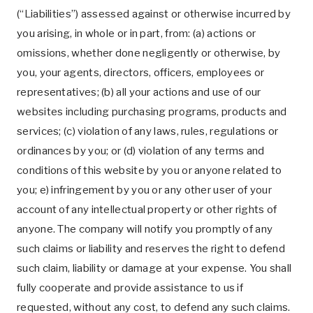
(“Liabilities”) assessed against or otherwise incurred by
you arising, in whole or in part, from: (a) actions or
omissions, whether done negligently or otherwise, by
you, your agents, directors, officers, employees or
representatives; (b) all your actions and use of our
websites including purchasing programs, products and
services; (c) violation of any laws, rules, regulations or
ordinances by you; or (d) violation of any terms and
conditions of this website by you or anyone related to
you; e) infringement by you or any other user of your
account of any intellectual property or other rights of
anyone. The company will notify you promptly of any
such claims or liability and reserves the right to defend
such claim, liability or damage at your expense. You shall
fully cooperate and provide assistance to us if
requested, without any cost, to defend any such claims.