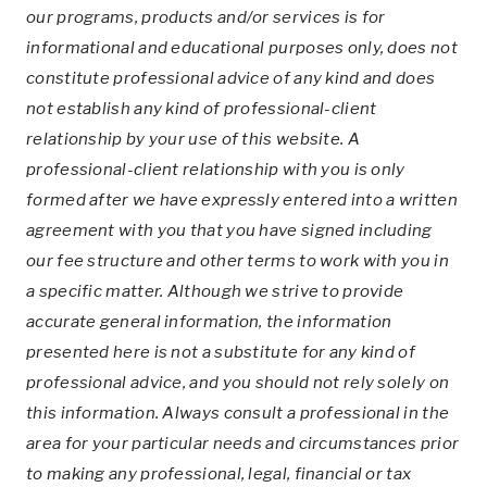
our programs, products and/or services is for
informational and educational purposes only, does not
constitute professional advice of any kind and does
not establish any kind of professional-client
relationship by your use of this website. A
professional-client relationship with you is only
formed after we have expressly entered into a written
agreement with you that you have signed including
our fee structure and other terms to work with you in
a specific matter. Although we strive to provide
accurate general information, the information
presented here is not a substitute for any kind of
professional advice, and you should not rely solely on
this information. Always consult a professional in the
area for your particular needs and circumstances prior
to making any professional, legal, financial or tax