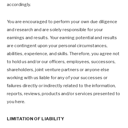
accordingly.
You are encouraged to perform your own due diligence
and research and are solely responsible for your
earnings and results. Your earning potential and results
are contingent upon your personal circumstances,
abilities, experience, and skills. Therefore, you agree not
to hold us and/or our officers, employees, successors,
shareholders, joint venture partners or anyone else
working with us liable for any of your successes or
failures directly or indirectly related to the information,
reports, reviews, products and/or services presented to
you here.
LIMITATION OF LIABILITY