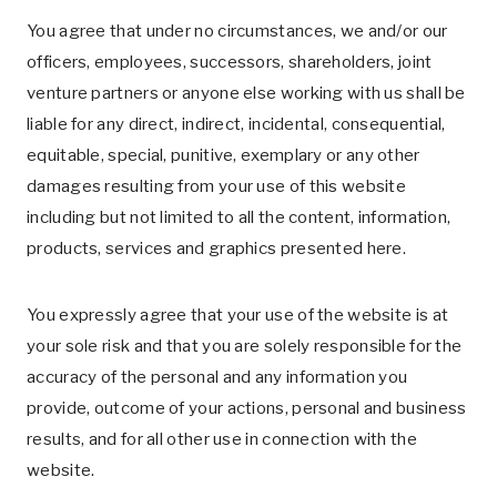
You agree that under no circumstances, we and/or our
officers, employees, successors, shareholders, joint
venture partners or anyone else working with us shall be
liable for any direct, indirect, incidental, consequential,
equitable, special, punitive, exemplary or any other
damages resulting from your use of this website
including but not limited to all the content, information,
products, services and graphics presented here.
You expressly agree that your use of the website is at
your sole risk and that you are solely responsible for the
accuracy of the personal and any information you
provide, outcome of your actions, personal and business
results, and for all other use in connection with the
website.