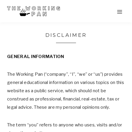
Skip
to
content
DISCLAIMER
GENERAL INFORMATION
The Working Pan (“company”, “I”, “we” or “us”) provides
general educational information on various topics on this
website as a public service, which should not be
construed as professional, financial, real-estate, tax or
legal advice. These are my personal opinions only.
The term “you” refers to anyone who uses, visits and/or