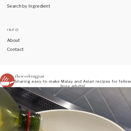
Search by Ingredient
INFO
About
Contact
theworkingpan
Sharing easy-to-make Malay and Asian recipes for fellow
busy adults!