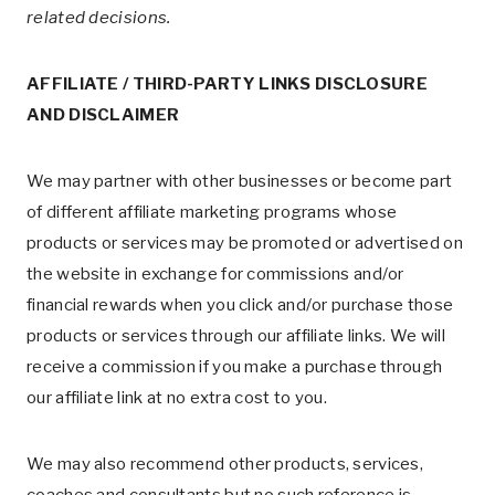
related decisions.
AFFILIATE / THIRD-PARTY LINKS DISCLOSURE
AND DISCLAIMER
We may partner with other businesses or become part
of different affiliate marketing programs whose
products or services may be promoted or advertised on
the website in exchange for commissions and/or
financial rewards when you click and/or purchase those
products or services through our affiliate links. We will
receive a commission if you make a purchase through
our affiliate link at no extra cost to you.
We may also recommend other products, services,