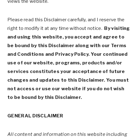
views the website.
Please read this Disclaimer carefully, and I reserve the
right to modify it at any time without notice.
By visiting
and using this website, you accept and agree to
be bound by this Disclaimer along with our Terms
and Conditions and Privacy Policy. Your continued
use of our website, programs, products and/or
services constitutes your acceptance of future
changes and updates to this Disclaimer. You must
not access or use our website if you do not wish
to be bound by this Disclaimer.
GENERAL DISCLAIMER
All content and information on this website including