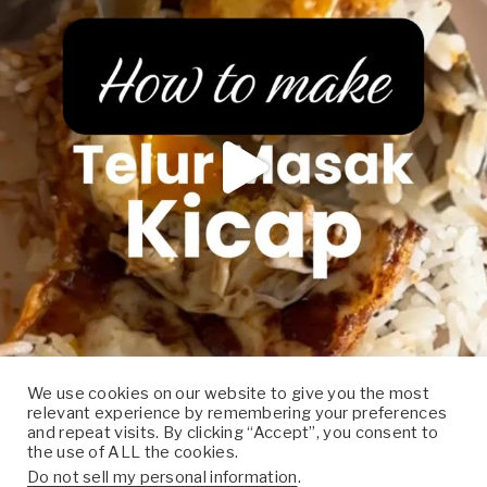
We use cookies on our website to give you the most
relevant experience by remembering your preferences
Follow on Instagram
and repeat visits. By clicking “Accept”, you consent to
the use of ALL the cookies.
Do not sell my personal information
.