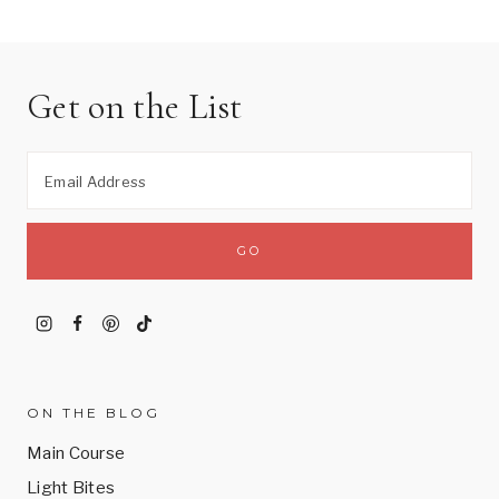
Get on the List
ON THE BLOG
Main Course
Light Bites