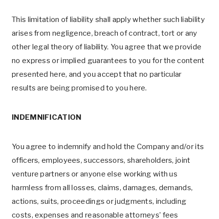
This limitation of liability shall apply whether such liability
arises from negligence, breach of contract, tort or any
other legal theory of liability. You agree that we provide
no express or implied guarantees to you for the content
presented here, and you accept that no particular
results are being promised to you here.
INDEMNIFICATION
You agree to indemnify and hold the Company and/or its
officers, employees, successors, shareholders, joint
venture partners or anyone else working with us
harmless from all losses, claims, damages, demands,
actions, suits, proceedings or judgments, including
costs, expenses and reasonable attorneys’ fees