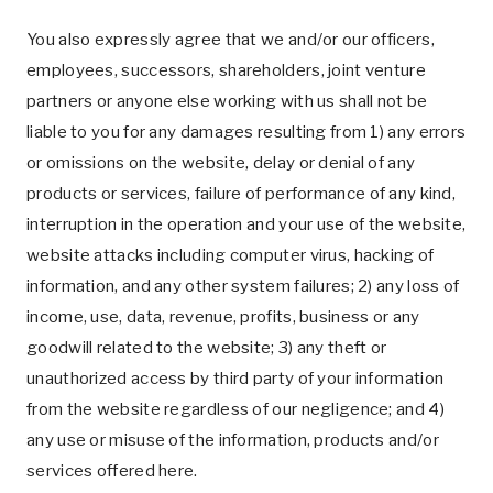
You also expressly agree that we and/or our officers,
employees, successors, shareholders, joint venture
partners or anyone else working with us shall not be
liable to you for any damages resulting from 1) any errors
or omissions on the website, delay or denial of any
products or services, failure of performance of any kind,
interruption in the operation and your use of the website,
website attacks including computer virus, hacking of
information, and any other system failures; 2) any loss of
income, use, data, revenue, profits, business or any
goodwill related to the website; 3) any theft or
unauthorized access by third party of your information
from the website regardless of our negligence; and 4)
any use or misuse of the information, products and/or
services offered here.