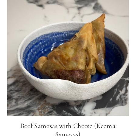
Beef Samosas with Cheese (Keema
Samosas)