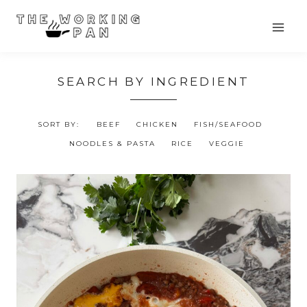
Skip
to
content
SEARCH BY INGREDIENT
SORT BY:
BEEF
CHICKEN
FISH/SEAFOOD
NOODLES & PASTA
RICE
VEGGIE