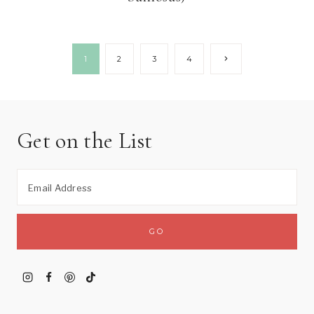
Page
Next
1
2
3
4
Page
navigation
Get on the List