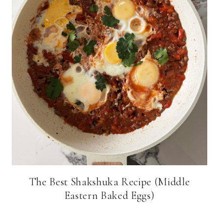
The Best Shakshuka Recipe (Middle
Eastern Baked Eggs)