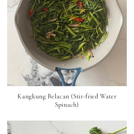
Kangkung Belacan (Stir-fried Water
Spinach)