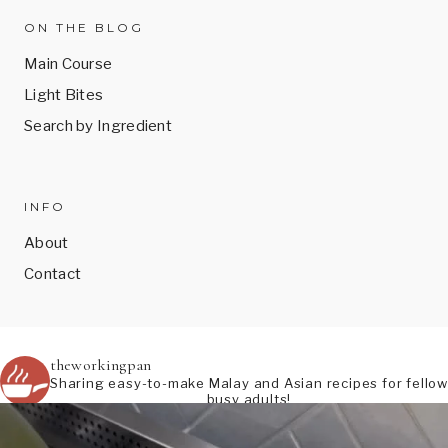
ON THE BLOG
Main Course
Light Bites
Search by Ingredient
INFO
About
Contact
theworkingpan
Sharing easy-to-make Malay and Asian recipes for fellow
busy adults!