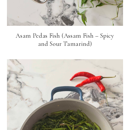
Asam Pedas Fish (Assam Fish – Spicy
and Sour Tamarind)