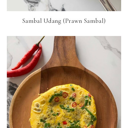
Sambal Udang (Prawn Sambal)