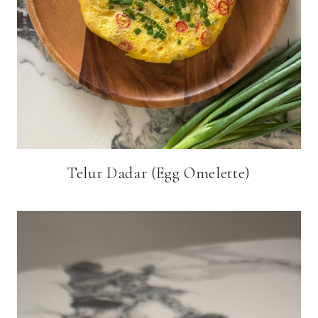
Telur Dadar (Egg Omelette)