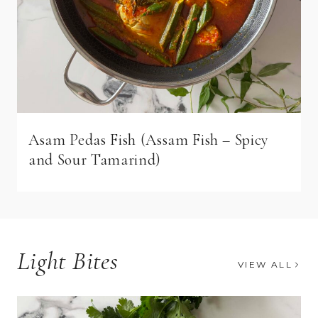
Asam Pedas Fish (Assam Fish – Spicy
and Sour Tamarind)
Light Bites
VIEW ALL