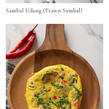
Sambal Udang (Prawn Sambal)