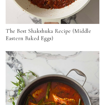
The Best Shakshuka Recipe (Middle
Eastern Baked Eggs)