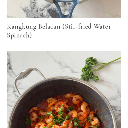
Kangkung Belacan (Stir-fried Water
Spinach)