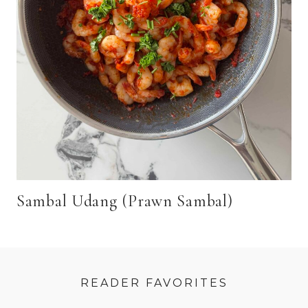
Sambal Udang (Prawn Sambal)
READER FAVORITES