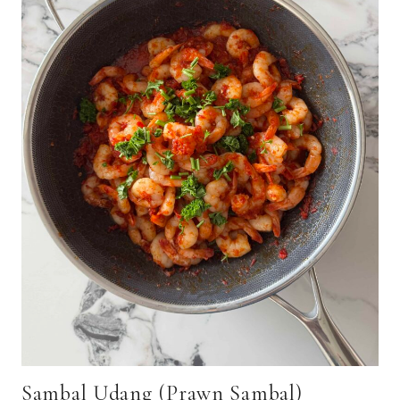
Sambal Udang (Prawn Sambal)