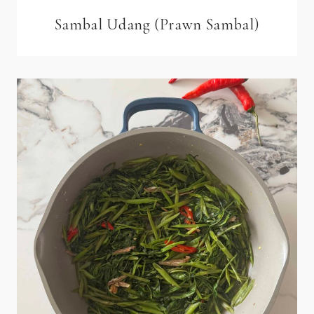
Sambal Udang (Prawn Sambal)