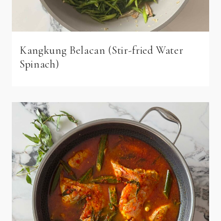
Kangkung Belacan (Stir-fried Water
Spinach)