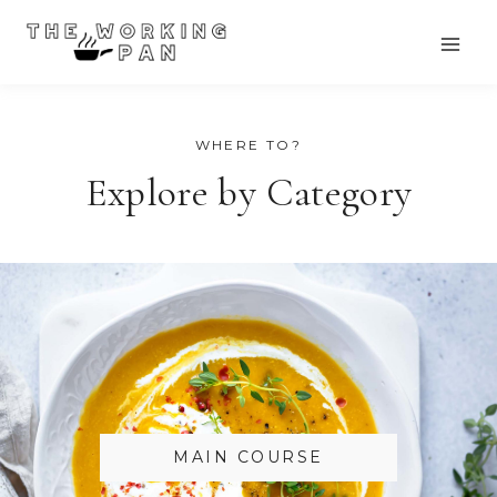
Skip
to
content
WHERE TO?
Explore by Category
MAIN COURSE