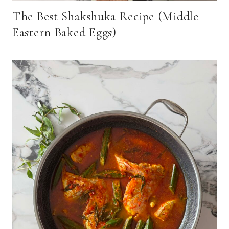
The Best Shakshuka Recipe (Middle
Eastern Baked Eggs)