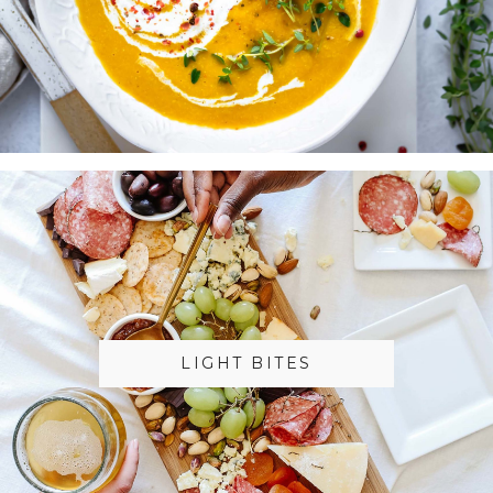
LIGHT BITES