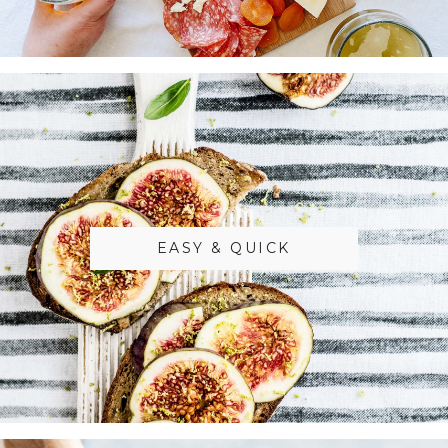
EASY & QUICK