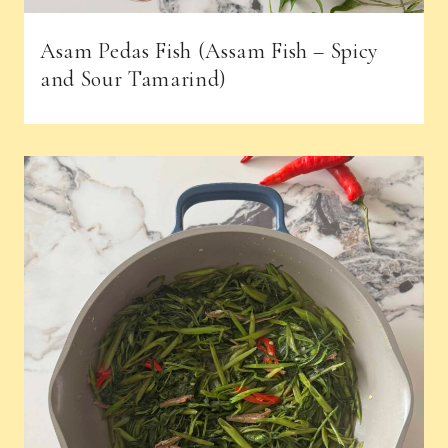
Asam Pedas Fish (Assam Fish – Spicy
and Sour Tamarind)