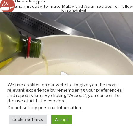
theworkingpan
Sharing easy-to-make Malay and Asian recipes for fellow
busy adults!
We use cookies on our website to give you the most
relevant experience by remembering your preferences
and repeat visits. By clicking “Accept”, you consent to
the use of ALL the cookies.
Do not sell my personal information
.
Cookie Settings
Accept