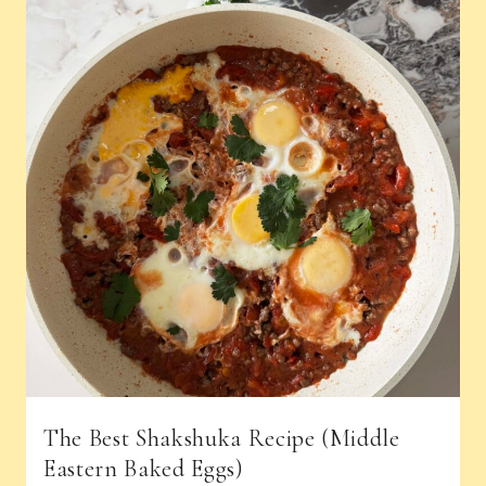
The Best Shakshuka Recipe (Middle
Eastern Baked Eggs)