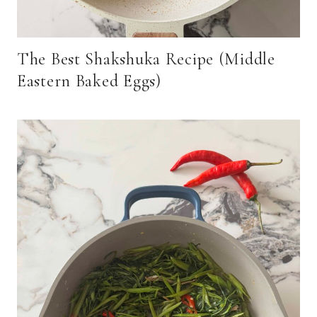
The Best Shakshuka Recipe (Middle
Eastern Baked Eggs)