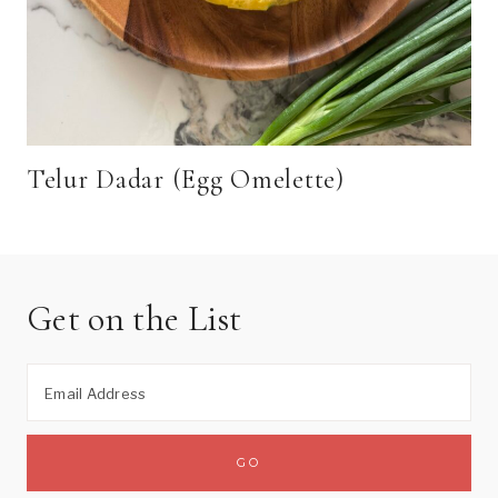
Telur Dadar (Egg Omelette)
Get on the List