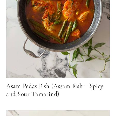
Asam Pedas Fish (Assam Fish – Spicy
and Sour Tamarind)