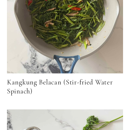
Kangkung Belacan (Stir-fried Water
Spinach)