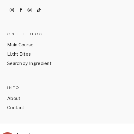
ON THE BLOG
Main Course
Light Bites
Search by Ingredient
INFO
About
Contact