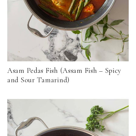
Asam Pedas Fish (Assam Fish – Spicy
and Sour Tamarind)