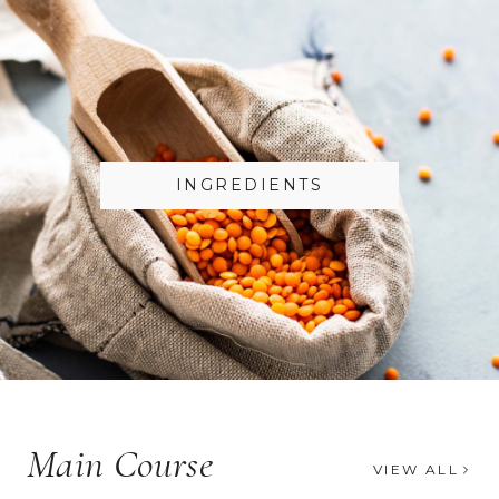
INGREDIENTS
Main Course
VIEW ALL