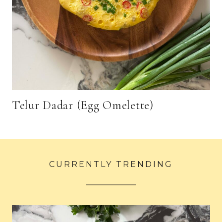
Telur Dadar (Egg Omelette)
CURRENTLY TRENDING