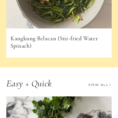
Kangkung Belacan (Stir-fried Water
Spinach)
Easy + Quick
VIEW ALL