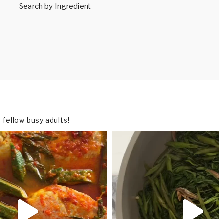
Search by Ingredient
fellow busy adults!