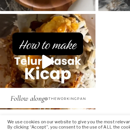
Follow along
@THEWORKINGPAN
We use cookies on our website to give you the most releva
By clicking “Accept”, you consent to the use of ALL the coo