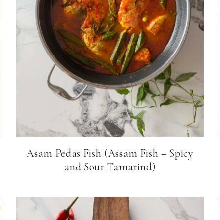
Asam Pedas Fish (Assam Fish – Spicy
and Sour Tamarind)