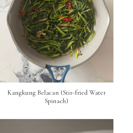
Kangkung Belacan (Stir-fried Water
Spinach)