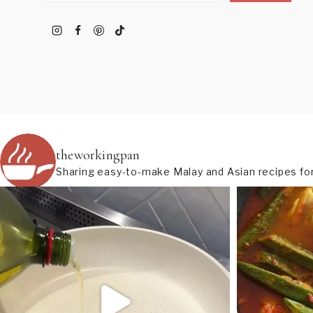
theworkingpan
Sharing easy-to-make Malay and Asian recipes for 