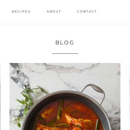
RECIPES
ABOUT
CONTACT
BLOG