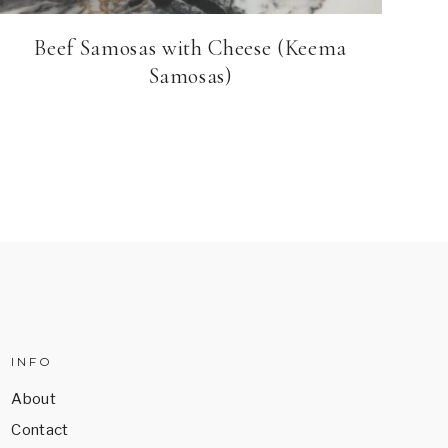
Beef Samosas with Cheese (Keema
Samosas)
INFO
About
Contact