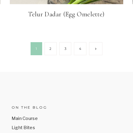
Telur Dadar (Egg Omelette)
Next
1
2
3
4
Page
ON THE BLOG
Main Course
Light Bites