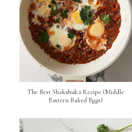
The Best Shakshuka Recipe (Middle
Eastern Baked Eggs)