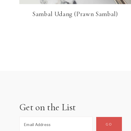
Sambal Udang (Prawn Sambal)
Page
navigation
Get on the List