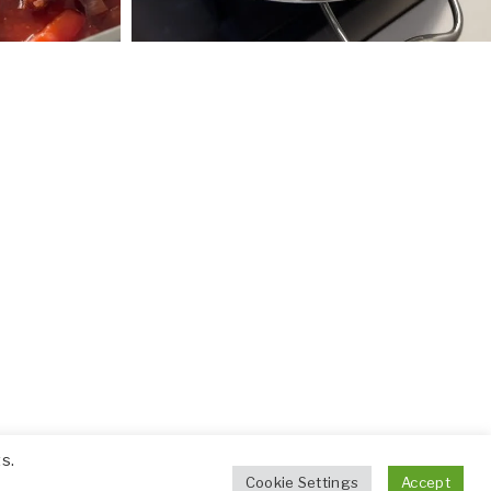
s.
Cookie Settings
Accept