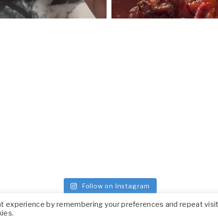
Follow on Instagram
nt experience by remembering your preferences and repeat visit
kies.